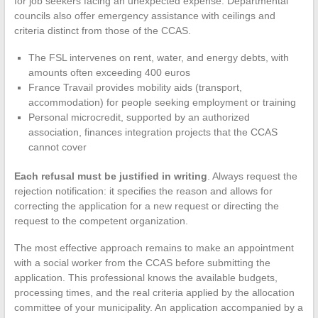
for job seekers facing an unexpected expense. Departmental
councils also offer emergency assistance with ceilings and
criteria distinct from those of the CCAS.
The FSL intervenes on rent, water, and energy debts, with
amounts often exceeding 400 euros
France Travail provides mobility aids (transport,
accommodation) for people seeking employment or training
Personal microcredit, supported by an authorized
association, finances integration projects that the CCAS
cannot cover
Each refusal must be justified in writing
. Always request the
rejection notification: it specifies the reason and allows for
correcting the application for a new request or directing the
request to the competent organization.
The most effective approach remains to make an appointment
with a social worker from the CCAS before submitting the
application. This professional knows the available budgets,
processing times, and the real criteria applied by the allocation
committee of your municipality. An application accompanied by a