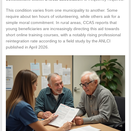
This condition varies from one municipality to another. Some
require about ten hours of volunteering, while others ask for a
simple moral commitment. In rural areas, CCAS reports that
young beneficiaries are increasingly directing this aid towards
short online training courses, with a notably rising professional
reintegration rate according to a field study by the ANLCI
published in April 2026.