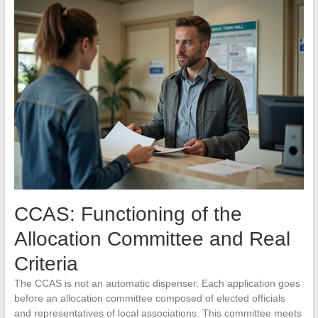
CCAS: Functioning of the
Allocation Committee and Real
Criteria
The CCAS is not an automatic dispenser. Each application goes
before an allocation committee composed of elected officials
and representatives of local associations. This committee meets