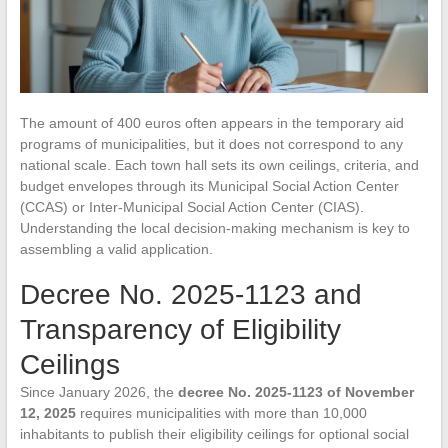
The amount of 400 euros often appears in the temporary aid
programs of municipalities, but it does not correspond to any
national scale. Each town hall sets its own ceilings, criteria, and
budget envelopes through its Municipal Social Action Center
(CCAS) or Inter-Municipal Social Action Center (CIAS).
Understanding the local decision-making mechanism is key to
assembling a valid application.
Decree No. 2025-1123 and
Transparency of Eligibility
Ceilings
Since January 2026, the
decree No. 2025-1123 of November
12, 2025
requires municipalities with more than 10,000
inhabitants to publish their eligibility ceilings for optional social