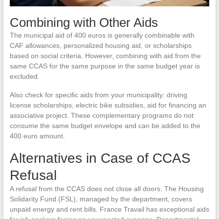
Combining with Other Aids
The municipal aid of 400 euros is generally combinable with
CAF allowances, personalized housing aid, or scholarships
based on social criteria. However, combining with aid from the
same CCAS for the same purpose in the same budget year is
excluded.
Also check for specific aids from your municipality: driving
license scholarships, electric bike subsidies, aid for financing an
associative project. These complementary programs do not
consume the same budget envelope and can be added to the
400 euro amount.
Alternatives in Case of CCAS
Refusal
A refusal from the CCAS does not close all doors. The Housing
Solidarity Fund (FSL), managed by the department, covers
unpaid energy and rent bills. France Travail has exceptional aids