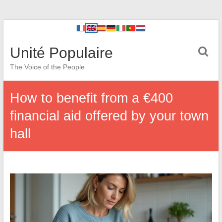
Unité Populaire
The Voice of the People
How to benefit from a €400
financial aid offered by your town
hall