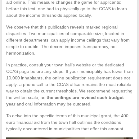
aid online. This measure changes the game for applicants:
before this text, one had to physically go to the CCAS to learn
about the income thresholds applied locally.
We observe that this publication reveals marked regional
disparities. Two municipalities of comparable size, located in
different departments, can apply income ceilings that vary from
simple to double. The decree imposes transparency, not
harmonization.
In practice, consult your town hall’s website or the dedicated
CCAS page before any steps. If your municipality has fewer than
10,000 inhabitants, the online publication requirement does not
apply: a phone call to the CCAS office remains the most reliable
way to obtain the current thresholds. We recommend requesting
the written scale, as
the ceilings are revised each budget
year
and oral information may be outdated.
To delve into the specific terms of this municipal grant, the 400
euro financial aid from the town hall outlines the conditions
typically encountered in municipalities that offer this amount.