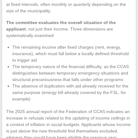
at fixed intervals, often monthly or quarterly depending on the
size of the municipality.
The committee evaluates the overall situation of the
applicant
, not just their income. Three dimensions are
systematically examined:
The remaining income after fixed charges (rent, energy,
insurance), which must fall below a locally defined threshold
to trigger aid
The temporary nature of the financial difficulty, as the CCAS
distinguishes between temporary emergency situations and
structural precariousness that falls under other programs
The absence of duplication with aid already received for the
same purpose (energy bill already covered by the FSL, for
example)
The 2025 annual report of the Federation of CCAS indicates an
increase in refusals related to the updating of income ceilings in
a context of inflation in social budgets. Applicants whose income
is just above the new threshold find themselves excluded,
whereas they would have been eligible the previous year.