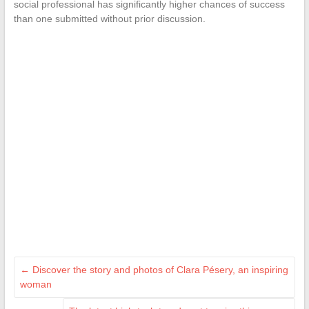
social professional has significantly higher chances of success
than one submitted without prior discussion.
←
Discover the story and photos of Clara Pésery, an inspiring
woman