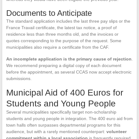
Documents to Anticipate
The standard application includes the last three pay slips or the
France Travail certificate, the latest tax notice, a proof of
residence less than three months old, and the invoices or
quotes corresponding to the purpose of the request. Some
municipalities also require a certificate from the CAF.
An incomplete application is the primary cause of rejection
.
We recommend preparing a digital copy of each document
before the appointment, as several CCAS now accept electronic
submissions.
Municipal Aid of 400 Euros for
Students and Young People
Several municipalities specifically target non-scholarship
students and young people in integration. The 400 euro aid from
town halls often surpasses departmental programs for this
audience, but with a rarely mentioned counterpart:
volunteer
commitment within a local association
is frequently required.