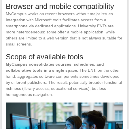
Browser and mobile compatibility
MyCampus works on recent browsers without major issues.
Integration with Microsoft tools facilitates access from a
smartphone via dedicated applications. University ENTs are
more heterogeneous: some offer a mobile application, while
others are limited to a web version that is not always suitable for
small screens.
Scope of available tools
MyCampus consolidates courses, schedules, and
collaborative tools in a single space.
The ENT, on the other
hand, aggregates software components sometimes developed
by different publishers. The result: potentially broader functional
richness (library access, educational services), but less
homogeneous navigation.