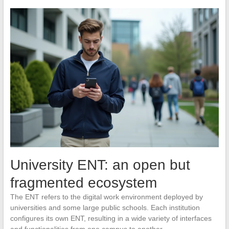
University ENT: an open but
fragmented ecosystem
The ENT refers to the digital work environment deployed by
universities and some large public schools. Each institution
configures its own ENT, resulting in a wide variety of interfaces