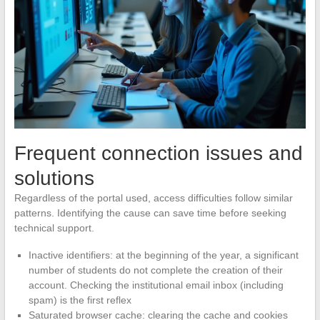
Frequent connection issues and
solutions
Regardless of the portal used, access difficulties follow similar
patterns. Identifying the cause can save time before seeking
technical support.
Inactive identifiers: at the beginning of the year, a significant
number of students do not complete the creation of their
account. Checking the institutional email inbox (including
spam) is the first reflex
Saturated browser cache: clearing the cache and cookies