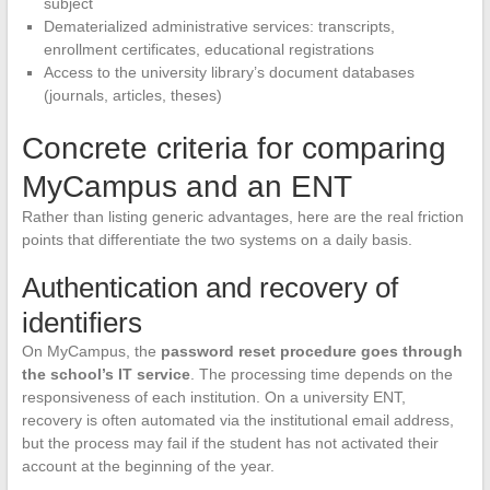
subject
Dematerialized administrative services: transcripts,
enrollment certificates, educational registrations
Access to the university library’s document databases
(journals, articles, theses)
Concrete criteria for comparing
MyCampus and an ENT
Rather than listing generic advantages, here are the real friction
points that differentiate the two systems on a daily basis.
Authentication and recovery of
identifiers
On MyCampus, the
password reset procedure goes through
the school’s IT service
. The processing time depends on the
responsiveness of each institution. On a university ENT,
recovery is often automated via the institutional email address,
but the process may fail if the student has not activated their
account at the beginning of the year.