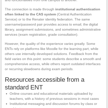
and functionalities from one campus to another.
The connection is made through
institutional authentication
often linked to the CAS system
(Central Authentication
Service) or to the Renater identity federation. The same
username/password pair provides access to email, the digital
library, assignment submissions, and sometimes administrative
services (exam registration, grade consultation).
However, the quality of the experience varies greatly. Some
ENTs rely on platforms like Moodle for the learning part, while
others use internally developed solutions. Feedback from the
field varies on this point: some students describe a smooth and
comprehensive access, while others report outdated interfaces
or recurring slowdowns during exam periods.
Resources accessible from a
standard ENT
Online courses and educational materials uploaded by
teachers, with a history of previous sessions in most cases
Institutional messaging and discussion forums by class or