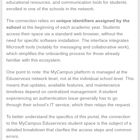
educational resources, and communication tools for students
enrolled in one of the schools in the network.
The connection relies on
unique identifiers assigned by the
school
at the beginning of each academic year. Students
access their space via a standard web browser, without the
need for specific software installation. The interface integrates
Microsoft tools (notably for messaging and collaborative work),
which simplifies the onboarding process for those already
familiar with this ecosystem.
One point to note: the MyCampus platform is managed at the
Eduservices network level, not at the individual school level. This
means that updates, available features, and maintenance
timelines depend on centralized management. A student
experiencing an authentication issue generally has to go
through their school’s IT service, which then relays the request.
To better understand the specifics of this portal, the connection
to the MyCampus Eduservices student space is the subject of a
detailed breakdown that clarifies the access steps and common
errors.