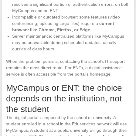
resolves a significant portion of authentication errors, on both
MyCampus and an ENT
Incompatible or outdated browser: some features (video
conferencing, uploading large files) require a
current
browser like Chrome, Firefox, or Edge
Server maintenance: centralized platforms like MyCampus
may be unavailable during scheduled updates, usually
outside of class hours
When the problem persists, contacting the school’s IT support
remains the most direct route. For ENTs, a digital assistance
service is often accessible from the portal’s homepage.
MyCampus or ENT: the choice
depends on the institution, not
the student
The digital portal is imposed by the school or university. A
student enrolled in a school in the Eduservices network will use
MyCampus. A student at a public university will go through their