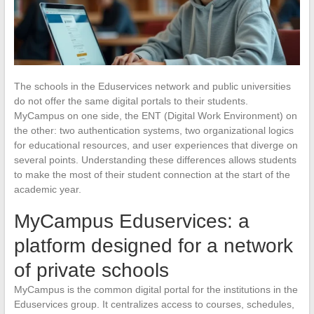
The schools in the Eduservices network and public universities
do not offer the same digital portals to their students.
MyCampus on one side, the ENT (Digital Work Environment) on
the other: two authentication systems, two organizational logics
for educational resources, and user experiences that diverge on
several points. Understanding these differences allows students
to make the most of their student connection at the start of the
academic year.
MyCampus Eduservices: a
platform designed for a network
of private schools
MyCampus is the common digital portal for the institutions in the
Eduservices group. It centralizes access to courses, schedules,