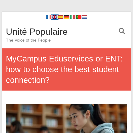
Unité Populaire
The Voice of the People
MyCampus Eduservices or ENT:
how to choose the best student
connection?